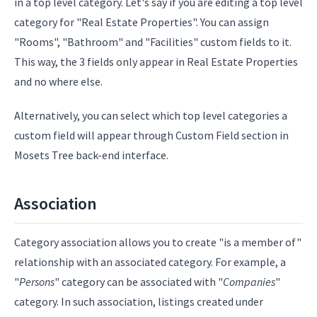
in a top level category. Let's say if you are editing a top level
category for "Real Estate Properties". You can assign
"Rooms", "Bathroom" and "Facilities" custom fields to it.
This way, the 3 fields only appear in Real Estate Properties
and no where else.
Alternatively, you can select which top level categories a
custom field will appear through Custom Field section in
Mosets Tree back-end interface.
Association
Category association allows you to create "is a member of"
relationship with an associated category. For example, a
"
Persons
" category can be associated with "
Companies
"
category. In such association, listings created under