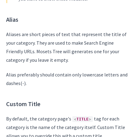
Alias
Aliases are short pieces of text that represent the title of
your category. They are used to make Search Engine
Friendly URLs. Mosets Tree will generates one for your
category if you leave it empty.
Alias preferably should contain only lowercase letters and
dashes(-).
Custom Title
By default, the category page's
tag for each
<
TITLE
>
category is the name of the category itself. Custom Title
allows you to override this with a custom title.