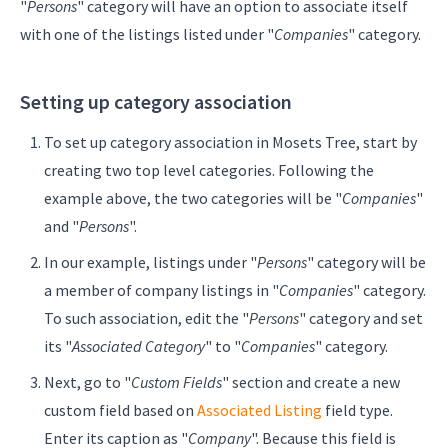
"
Persons
" category will have an option to associate itself
with one of the listings listed under "
Companies
" category.
Setting up category association
To set up category association in Mosets Tree, start by
creating two top level categories. Following the
example above, the two categories will be "
Companies
"
and "
Persons
".
In our example, listings under "
Persons
" category will be
a member of company listings in "
Companies
" category.
To such association, edit the "
Persons
" category and set
its "
Associated Category
" to "
Companies
" category.
Next, go to "
Custom Fields
" section and create a new
custom field based on
Associated Listing
field type.
Enter its caption as "
Company
". Because this field is