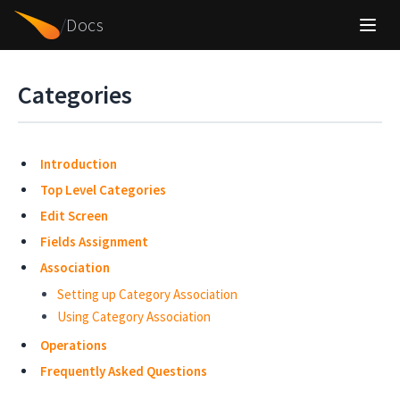
/
Docs
Categories
Introduction
Top Level Categories
Edit Screen
Fields Assignment
Association
Setting up Category Association
Using Category Association
Operations
Frequently Asked Questions