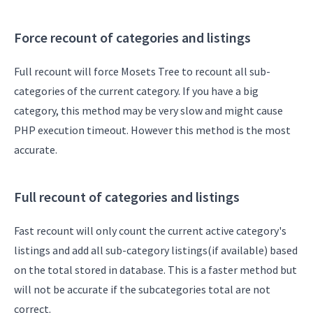
Force recount of categories and listings
Full recount will force Mosets Tree to recount all sub-
categories of the current category. If you have a big
category, this method may be very slow and might cause
PHP execution timeout. However this method is the most
accurate.
Full recount of categories and listings
Fast recount will only count the current active category's
listings and add all sub-category listings(if available) based
on the total stored in database. This is a faster method but
will not be accurate if the subcategories total are not
correct.