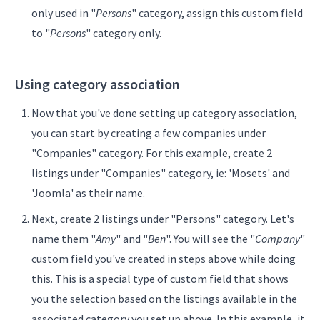
only used in "
Persons
" category, assign this custom field
to "
Persons
" category only.
Using category association
Now that you've done setting up category association,
you can start by creating a few companies under
"Companies" category. For this example, create 2
listings under "Companies" category, ie: 'Mosets' and
'Joomla' as their name.
Next, create 2 listings under "Persons" category. Let's
name them "
Amy
" and "
Ben
". You will see the "
Company
"
custom field you've created in steps above while doing
this. This is a special type of custom field that shows
you the selection based on the listings available in the
associated category you set up above. In this example, it