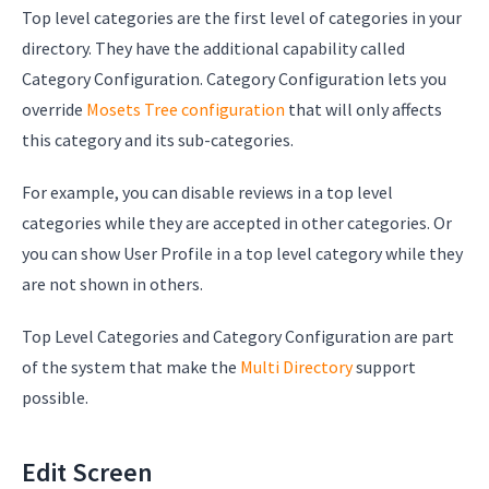
Top level categories are the first level of categories in your
directory. They have the additional capability called
Category Configuration. Category Configuration lets you
override
Mosets Tree configuration
that will only affects
this category and its sub-categories.
For example, you can disable reviews in a top level
categories while they are accepted in other categories. Or
you can show User Profile in a top level category while they
are not shown in others.
Top Level Categories and Category Configuration are part
of the system that make the
Multi Directory
support
possible.
Edit Screen