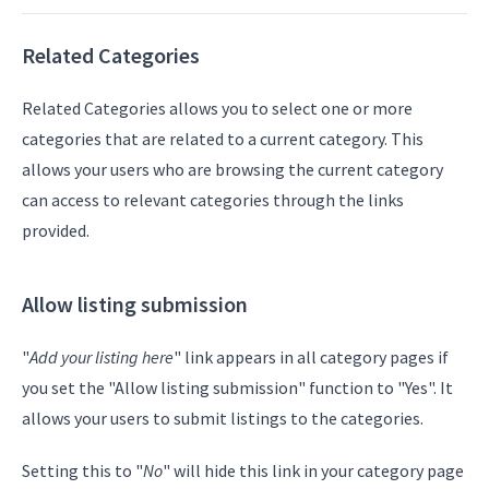
Related Categories
Related Categories allows you to select one or more
categories that are related to a current category. This
allows your users who are browsing the current category
can access to relevant categories through the links
provided.
Allow listing submission
"
Add your listing here
" link appears in all category pages if
you set the "Allow listing submission" function to "Yes". It
allows your users to submit listings to the categories.
Setting this to "
No
" will hide this link in your category page