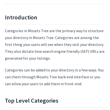
Introduction
Categories in Mosets Tree are the primary way to structure
your directory in Mosets Tree. Categories are among the
first thing your users will see when they visit your directory.
They also dictate how search engine friendly (SEF) URLs are
generated for your listings.
Categories can be added to your directory in a few ways. You
can them through Mosets Tree back-end interface or you
can allow your users to add them in front-end.
Top Level Categories