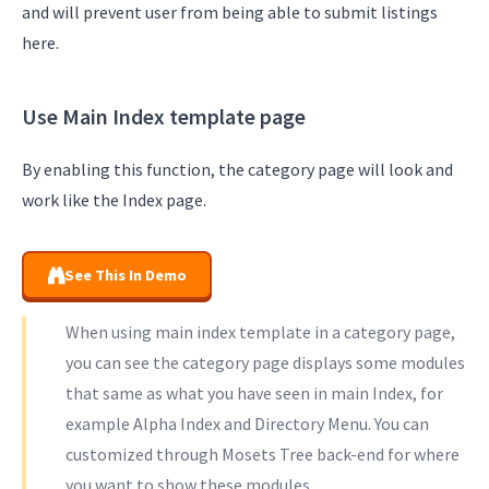
and will prevent user from being able to submit listings
here.
Use Main Index template page
By enabling this function, the category page will look and
work like the Index page.
See This In Demo
When using main index template in a category page,
you can see the category page displays some modules
that same as what you have seen in main Index, for
example Alpha Index and Directory Menu. You can
customized through Mosets Tree back-end for where
you want to show these modules.