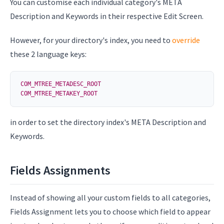
You can customise each individual category's META
Description and Keywords in their respective Edit Screen.
However, for your directory's index, you need to
override
these 2 language keys:
COM_MTREE_METADESC_ROOT
COM_MTREE_METAKEY_ROOT
in order to set the directory index's META Description and
Keywords.
Fields Assignments
Instead of showing all your custom fields to all categories,
Fields Assignment lets you to choose which field to appear