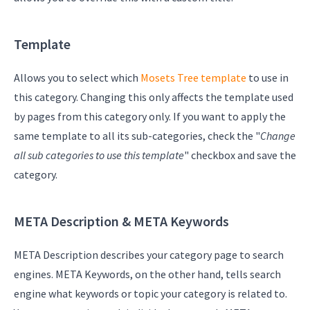
Template
Allows you to select which
Mosets Tree template
to use in
this category. Changing this only affects the template used
by pages from this category only. If you want to apply the
same template to all its sub-categories, check the "
Change
all sub categories to use this template
" checkbox and save the
category.
META Description & META Keywords
META Description describes your category page to search
engines. META Keywords, on the other hand, tells search
engine what keywords or topic your category is related to.