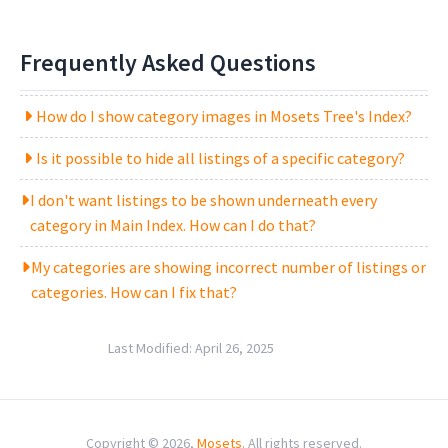
Frequently Asked Questions
How do I show category images in Mosets Tree's Index?
Is it possible to hide all listings of a specific category?
I don't want listings to be shown underneath every
category in Main Index. How can I do that?
My categories are showing incorrect number of listings or
categories. How can I fix that?
Last Modified:
April 26, 2025
Copyright © 2026,
Mosets
. All rights reserved.