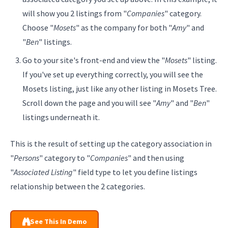
will show you 2 listings from "
Companies
" category.
Choose "
Mosets
" as the company for both "
Amy
" and
"
Ben
" listings.
Go to your site's front-end and view the "
Mosets
" listing.
If you've set up everything correctly, you will see the
Mosets listing, just like any other listing in Mosets Tree.
Scroll down the page and you will see "
Amy
" and "
Ben
"
listings underneath it.
This is the result of setting up the category association in
"
Persons
" category to "
Companies
" and then using
"
Associated Listing
" field type to let you define listings
relationship between the 2 categories.
See This In Demo