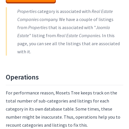
Properties
category is associated with
Real Estate
Companies
company. We have a couple of listings
from
Properties
that is associated with "
Joomla
Estate
" listing from
Real Estate Companies
. In this
page, you can see all the listings that are associated
with it.
Operations
For performance reason, Mosets Tree keeps track on the
total number of sub-categories and listings for each
category in its own database table. Some times, these
number might be inaccurate. Thus, operations help you to
recount categories and listings to fix this.