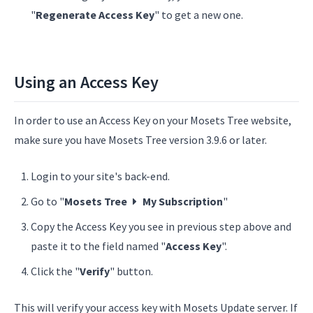
"
Regenerate Access Key
" to get a new one.
Using an Access Key
In order to use an Access Key on your Mosets Tree website,
make sure you have Mosets Tree version 3.9.6 or later.
Login to your site's back-end.
Go to "
Mosets Tree
My Subscription
"
Copy the Access Key you see in previous step above and
paste it to the field named "
Access Key
".
Click the "
Verify
" button.
This will verify your access key with Mosets Update server. If