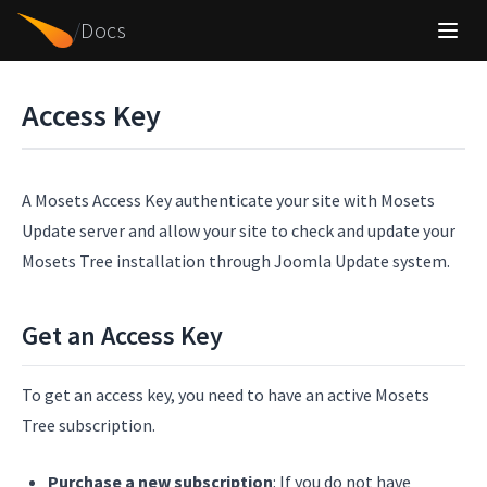
/
Docs
Access Key
A Mosets Access Key authenticate your site with Mosets
Update server and allow your site to check and update your
Mosets Tree installation through Joomla Update system.
Get an Access Key
To get an access key, you need to have an active Mosets
Tree subscription.
Purchase a new subscription
: If you do not have