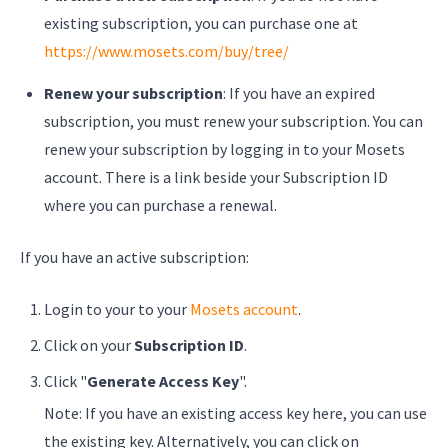
existing subscription, you can purchase one at
https://www.mosets.com/buy/tree/
Renew your subscription
: If you have an expired
subscription, you must renew your subscription. You can
renew your subscription by logging in to your Mosets
account. There is a link beside your Subscription ID
where you can purchase a renewal.
If you have an active subscription:
Login to your to your
Mosets account
.
Click on your
Subscription ID
.
Click "
Generate Access Key
".
Note: If you have an existing access key here, you can use
the existing key. Alternatively, you can click on