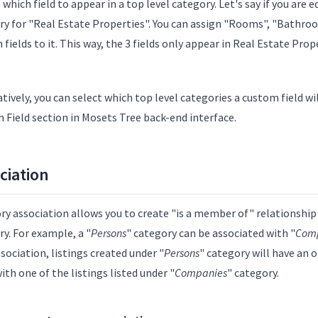
which field to appear in a top level category. Let's say if you are e
ry for "Real Estate Properties". You can assign "Rooms", "Bathroo
fields to it. This way, the 3 fields only appear in Real Estate Pro
tively, you can select which top level categories a custom field w
 Field section in Mosets Tree back-end interface.
ciation
ry association allows you to create "is a member of" relationship
y. For example, a "
Persons
" category can be associated with "
Com
sociation, listings created under "
Persons
" category will have an 
with one of the listings listed under "
Companies
" category.