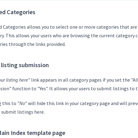
ed Categories
 Categories allows you to select one or more categories that are 
ry. This allows your users who are browsing the current category c
ries through the links provided.
 listing submission
ur listing here
" link appears in all category pages if you set the "Al
ion" function to "Yes". It allows your users to submit listings to 
 this to "
No
" will hide this link in your category page and will pr
 submit listings here.
ain Index template page