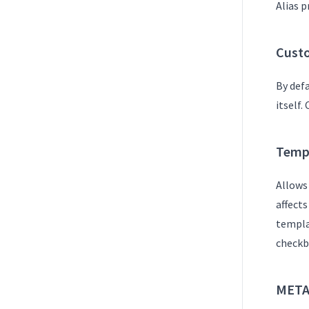
Alias p
Custo
By def
itself.
Temp
Allows
affect
templat
checkb
META