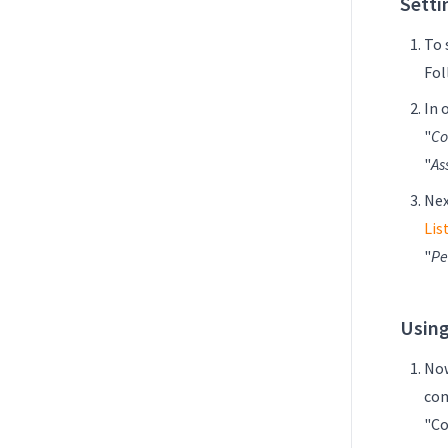
Setti
To 
Fol
In 
"
Co
"
As
Nex
Lis
"
Pe
Using
Now
com
"Co