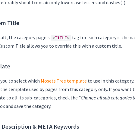
referably should contain only lowercase letters and dashes(-).
m Title
ault, the category page's
tag for each category is the n
<
TITLE
>
 Custom Title allows you to override this with a custom title.
late
 you to select which
Mosets Tree template
to use in this category
s the template used by pages from this category only. If you want 
e to all its sub-categories, check the "
Change all sub categories t
ox and save the category.
 Description & META Keywords