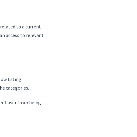
related to a current
an access to relevant
low listing
the categories.
event user from being