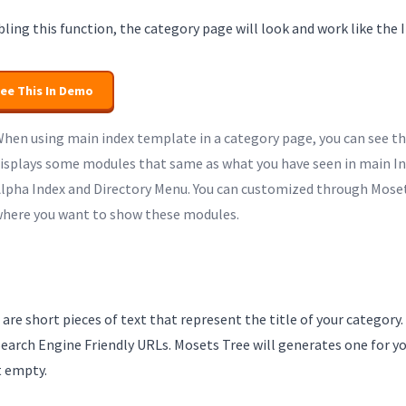
ling this function, the category page will look and work like the 
ee This In Demo
hen using main index template in a category page, you can see t
isplays some modules that same as what you have seen in main In
lpha Index and Directory Menu. You can customized through Moset
here you want to show these modules.
 are short pieces of text that represent the title of your category.
earch Engine Friendly URLs. Mosets Tree will generates one for yo
t empty.