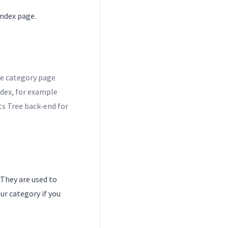
Index page.
he category page
dex, for example
s Tree back-end for
 They are used to
ur category if you