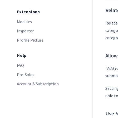
Relat
Extensions
Modules
Related
catego
Importer
catego
Profile Picture
Allow
Help
FAQ
"
Add yo
Pre-Sales
submiss
Account & Subscription
Setting
able to
Use M