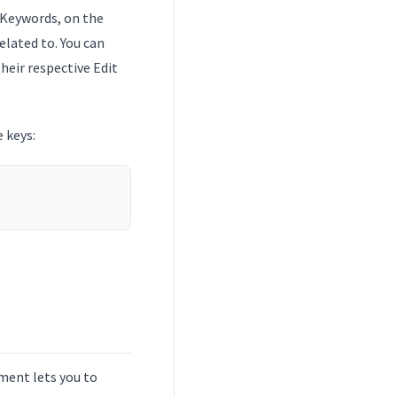
 Keywords, on the
elated to. You can
heir respective Edit
 keys:
nment lets you to