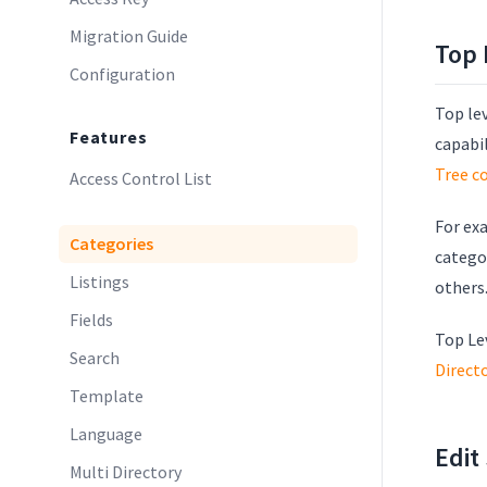
Migration Guide
Top 
Configuration
Top lev
Features
capabi
Tree c
Access Control List
For exa
Categories
categor
Listings
others
Fields
Top Le
Search
Direct
Template
Language
Edit
Multi Directory