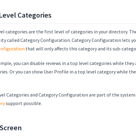
Level Categories
el categories are the first level of categories in your directory. T
lity called Category Configuration. Category Configuration lets y
onfiguration
that will only affects this category and its sub-catego
mple, you can disable reviews in a top level categories while they
ies. Or you can show User Profile in a top level category while th
.
vel Categories and Category Configuration are part of the syste
ory
support possible.
 Screen