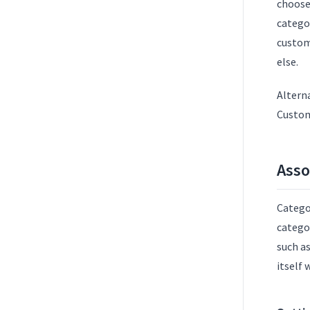
choose 
catego
custom 
else.
Alterna
Custom
Asso
Catego
categor
such as
itself 