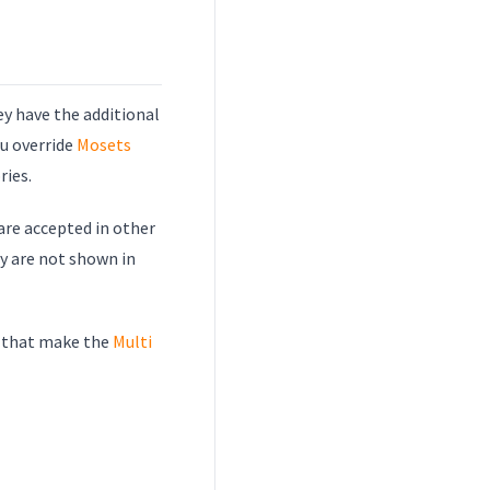
hey have the additional
ou override
Mosets
ries.
 are accepted in other
ey are not shown in
m that make the
Multi