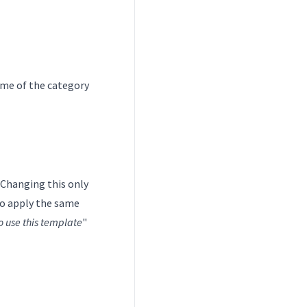
ame of the category
. Changing this only
to apply the same
o use this template
"