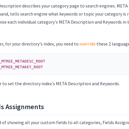
escription describes your category page to search engines. META
and, tells search engine what keywords or topic your category is r
ise each individual category's META Description and Keywords in t
.
, for your directory's index, you need to
override
these 2 language
_MTREE_METADESC_ROOT
_MTREE_METAKEY_ROOT
r to set the directory index's META Description and Keywords.
ds Assignments
 of showing all your custom fields to all categories, Fields Assig