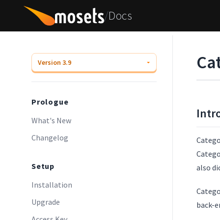
/
Docs
Ca
Prologue
Intr
What's New
Changelog
Categor
Categor
Setup
also di
Installation
Catego
Upgrade
back-en
Access Key