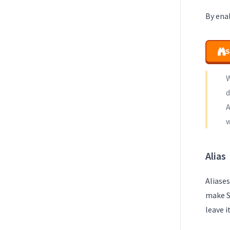
By enab
S
W
d
A
w
Alias
Aliases
make S
leave i