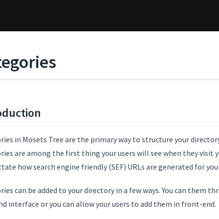
tegories
oduction
ies in Mosets Tree are the primary way to structure your director
ies are among the first thing your users will see when they visit y
ctate how search engine friendly (SEF) URLs are generated for your
ries can be added to your directory in a few ways. You can them t
d interface or you can allow your users to add them in front-end.