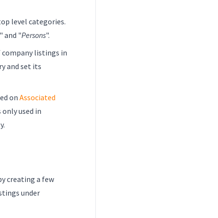
top level categories.
" and "
Persons
".
 company listings in
y and set its
sed on
Associated
s only used in
y.
by creating a few
stings under