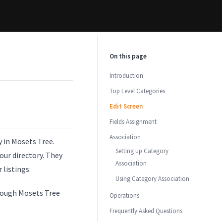
On this page
Introduction
Top Level Categories
Edit Screen
Fields Assignment
Association
y in Mosets Tree.
Setting up Category
our directory. They
Association
 listings.
Using Category Association
hrough Mosets Tree
Operations
Frequently Asked Questions