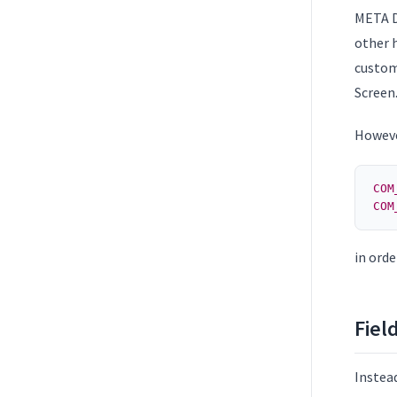
META D
other h
custom
Screen
However
COM
COM
in orde
Fiel
Instead