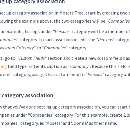
ng up category association
set up category association in Mosets Tree, start by creating two 
lowing the example above, the two categories will be "
Companies
our example, listings under "
Persons
" category will be a member of
mpanies
" category. To such association, edit the "
Persons
" categor
sociated Category
" to "
Companies
" category.
t, go to "
Custom Fields
" section and create a new custom field ba
ting
field type. Enter its caption as "
Company
". Because this field i
rsons
" category, assign this custom field to "
Persons
" category onl
 category association
 that you've done setting up category association, you can start 
panies under "Companies" category. For this example, create 2 li
mpanies" category, ie: 'Mosets' and 'Joomla' as their name.