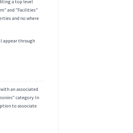
diting a top level
m" and "Facilities"
perties and no where
ill appear through
 with an associated
panies
" category. In
option to associate