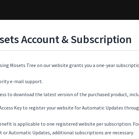
sets Account & Subscription
sing Mosets Tree on our website grants you a one-year subscriptio
ority e-mail support.
ess to download the latest version of the purchased product, incl
Access Key to register your website for Automatic Updates thro
enefit is applicable to one registered website per subscription. F
t or Automatic Updates, additional subscriptions are necessary.