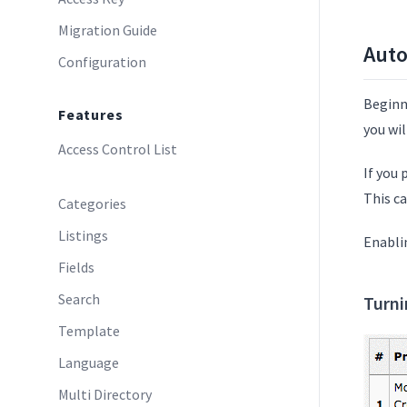
Migration Guide
Aut
Configuration
Beginn
Features
you wi
Access Control List
If you
This c
Categories
Listings
Enabli
Fields
Search
Turn
Template
Language
Multi Directory