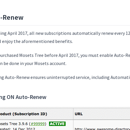
o-Renew
ing April 2017, all new subscriptions automatically renew every 12
ll enjoy the aforementioned benefits.
 purchased Mosets Tree before April 2017, you must enable Auto-
an be done in your Mosets account.
ng Auto-Renew ensures uninterrupted service, including Automati
ing ON Auto-Renew