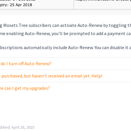
ng Mosets Tree subscribers can activate Auto-Renew by toggling 
time enabling Auto-Renew, you'll be prompted to add a payment ca
scriptions automatically include Auto-Renew. You can disable it at
do I turn off Auto-Renew?
st purchased, but haven't received an email yet. Help!
e can I get my upgrades?
ified:
April 26, 2025