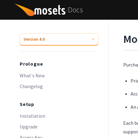
/
Docs
Mo
Prologue
Purcha
What's New
Pri
Changelog
Acc
Setup
An 
Installation
Each b
Upgrade
suppor
Access Key