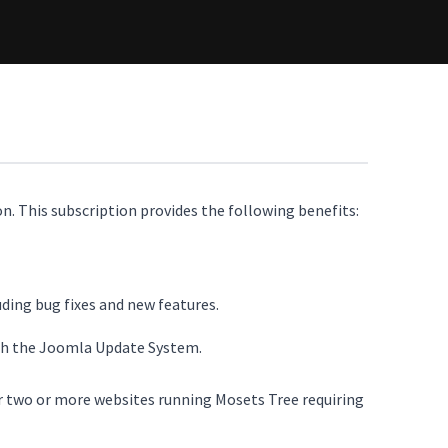
n. This subscription provides the following benefits:
uding bug fixes and new features.
ugh the Joomla Update System.
or two or more websites running Mosets Tree requiring