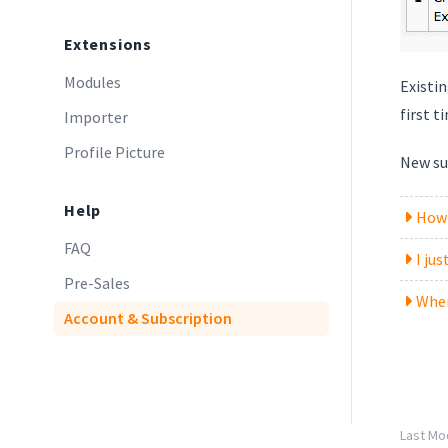
Extensions
Modules
Existi
first 
Importer
Profile Picture
New sub
Help
How 
FAQ
I ju
Pre-Sales
Wher
Account & Subscription
Last Mod