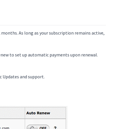
 months. As long as your subscription remains active,
Renew to set up automatic payments upon renewal.
c Updates and support.