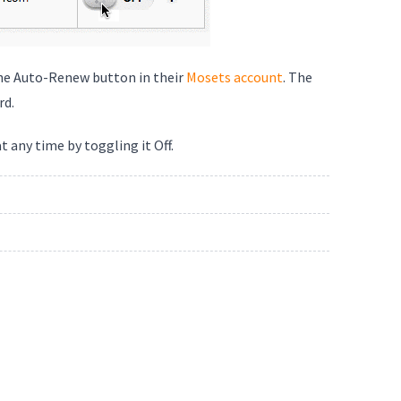
the Auto-Renew button in their
Mosets account
. The
rd.
 any time by toggling it Off.