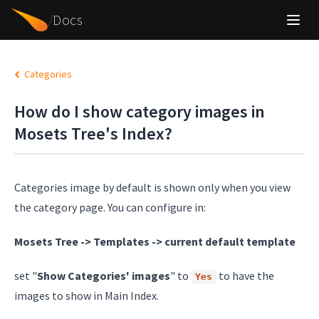
/
Docs
Categories
How do I show category images in
Mosets Tree's Index?
Categories image by default is shown only when you view
the category page. You can configure in:
Mosets Tree -> Templates -> current default template
set "
Show Categories' images
" to
to have the
Yes
images to show in Main Index.