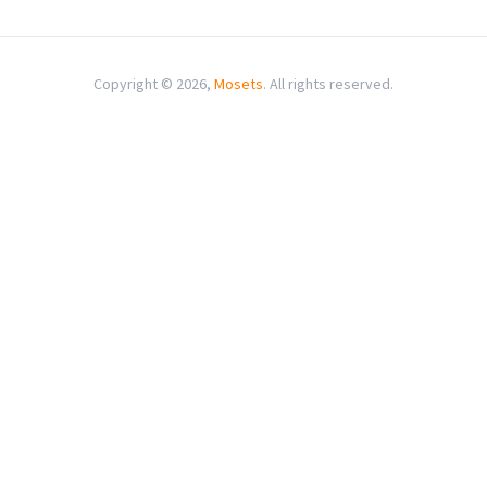
Copyright © 2026,
Mosets
. All rights reserved.