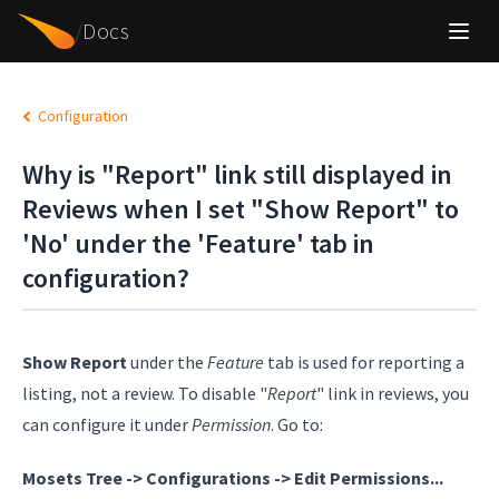
/
Docs
Configuration
Why is "Report" link still displayed in
Reviews when I set "Show Report" to
'No' under the 'Feature' tab in
configuration?
Show Report
under the
Feature
tab is used for reporting a
listing, not a review. To disable "
Report
" link in reviews, you
can configure it under
Permission
. Go to:
Mosets Tree -> Configurations -> Edit Permissions...