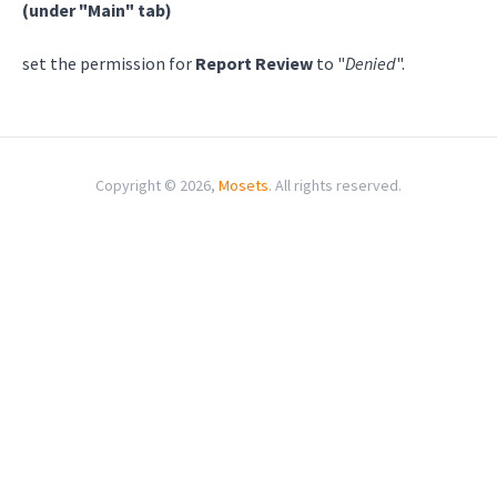
(under "Main" tab)
set the permission for
Report Review
to "
Denied
".
Copyright © 2026,
Mosets
. All rights reserved.