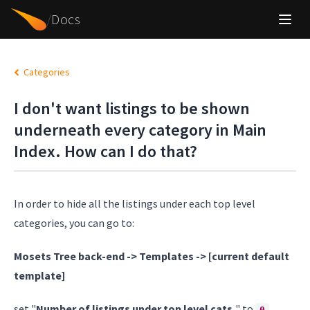
/
Docs
Categories
I don't want listings to be shown
underneath every category in Main
Index. How can I do that?
In order to hide all the listings under each top level
categories, you can go to:
Mosets Tree back-end -> Templates -> [current default
template]
set "
Number of listings under top level cats.
" to
.
0