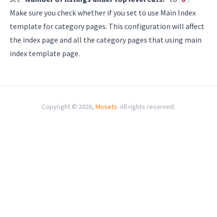
Make sure you check whether if you set to use Main Index
template for category pages. This configuration will affect
the index page and all the category pages that using main
index template page.
Copyright © 2026,
Mosets
. All rights reserved.