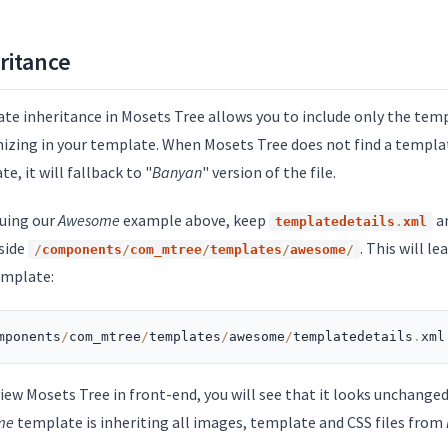
ritance
te inheritance in Mosets Tree allows you to include only the templ
izing in your template. When Mosets Tree does not find a template
e, it will fallback to "
Banyan
" version of the file.
uing our
Awesome
example above, keep
an
templatedetails
.
xml
nside
. This will le
/
components
/
com_mtree
/
templates
/
awesome
/
emplate:
mponents
/
com_mtree
/
templates
/
awesome
/
templatedetails
.
xml
view Mosets Tree in front-end, you will see that it looks unchange
me
template is inheriting all images, template and CSS files from