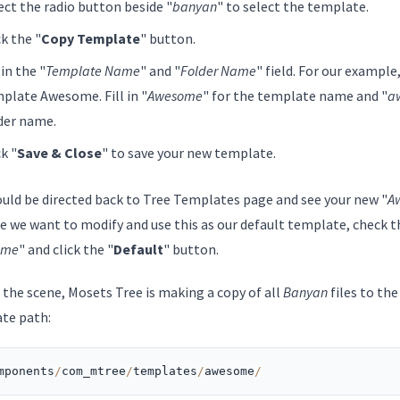
ect the radio button beside "
banyan
" to select the template.
ck the "
Copy Template
" button.
 in the "
Template Name
" and "
Folder Name
" field. For our example,
plate Awesome. Fill in "
Awesome
" for the template name and "
a
der name.
ck "
Save & Close
" to save your new template.
ould be directed back to Tree Templates page and see your new "
A
e we want to modify and use this as our default template, check t
ome
" and click the "
Default
" button.
 the scene, Mosets Tree is making a copy of all
Banyan
files to th
te path:
mponents
/
com_mtree
/
templates
/
awesome
/