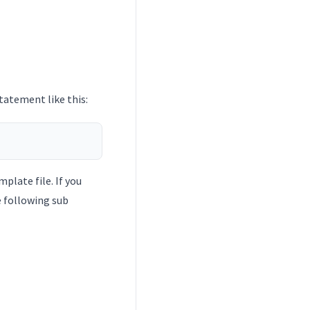
atement like this:
plate file. If you
he following sub