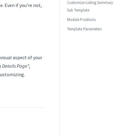
Customize Listing Summary
. Even if you're not,
Sub Template
Module Positions
Template Parameters
visual aspect of your
g Details Page
",
 customizing.