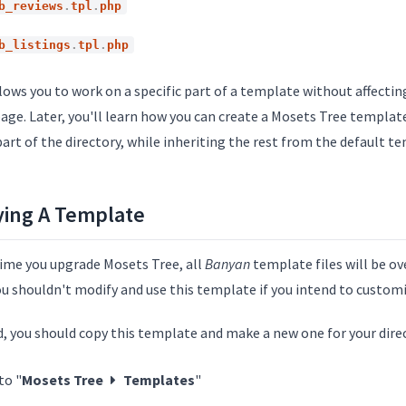
b_reviews
.
tpl
.
php
b_listings
.
tpl
.
php
lows you to work on a specific part of a template without affectin
age. Later, you'll learn how you can create a Mosets Tree templat
art of the directory, while inheriting the rest from the default t
ing A Template
time you upgrade Mosets Tree, all
Banyan
template files will be ov
ou shouldn't modify and use this template if you intend to customi
d, you should copy this template and make a new one for your dire
to "
Mosets Tree
Templates
"