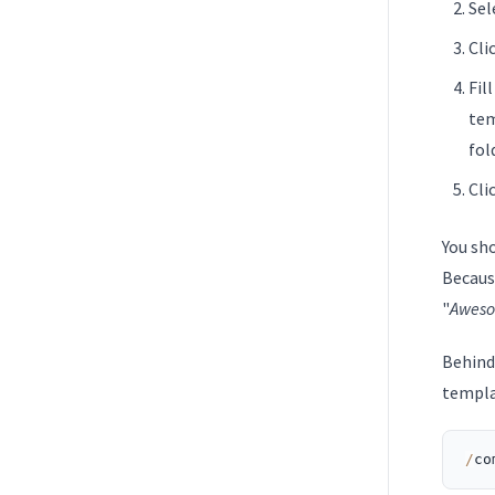
Sel
Cli
Fill
tem
fol
Cli
You sh
Becaus
"
Awes
Behind
templa
/
co