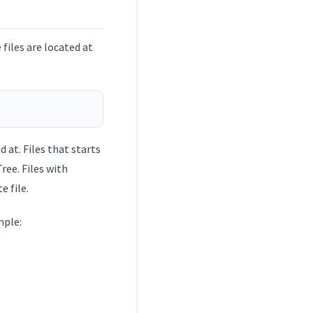
files are located at
d at. Files that starts
ree. Files with
 file.
mple: