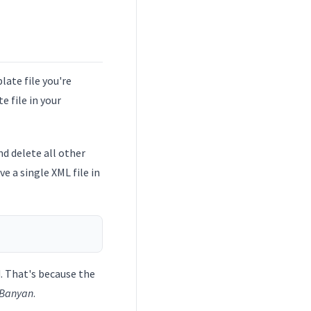
ate file you're
 file in your
d delete all other
ave a single XML file in
d. That's because the
Banyan
.