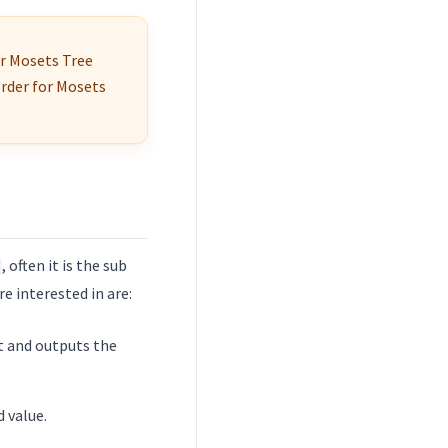
r Mosets Tree
order for Mosets
, often it is the sub
 interested in are:
ut and outputs the
d value.