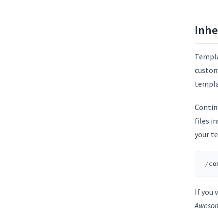
Inhe
Templa
custom
templat
Contin
files i
your t
/
co
If you 
Aweso