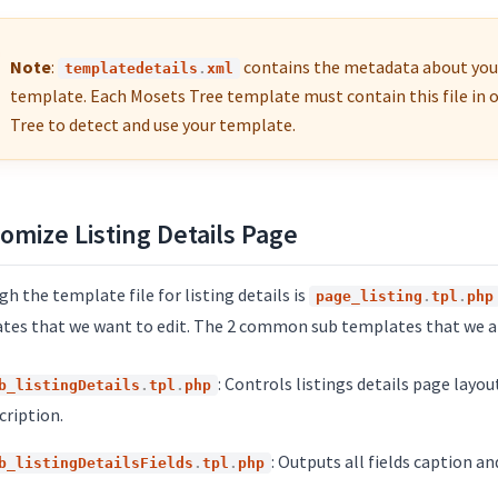
Note
:
contains the metadata about you
templatedetails
.
xml
template. Each Mosets Tree template must contain this file in 
Tree to detect and use your template.
omize Listing Details Page
h the template file for listing details is
page_listing
.
tpl
.
php
tes that we want to edit. The 2 common sub templates that we are
: Controls listings details page layo
b_listingDetails
.
tpl
.
php
cription.
: Outputs all fields caption an
b_listingDetailsFields
.
tpl
.
php