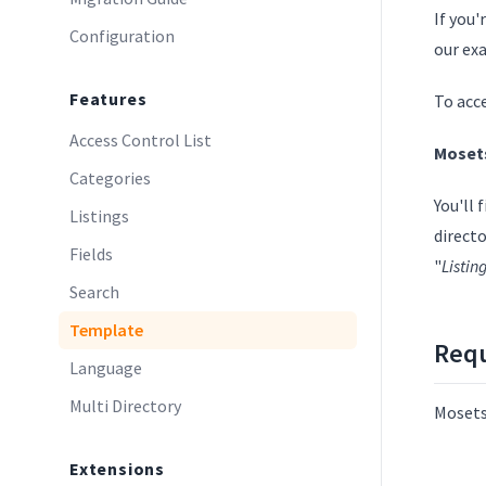
If you'
Configuration
our ex
Features
To acc
Access Control List
Moset
Categories
You'll
Listings
directo
Fields
"
Listi
Search
Template
Req
Language
Multi Directory
Mosets
Extensions