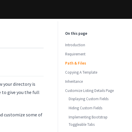
On this page
Introduction
Requirement
Path & Files
Copying A Template
Inheritance
 your directory is
Customize Listing Details Page
to give you the full
Displaying Custom Fields
Hiding Custom Fields
and customize some of
Implementing Bootstrap
Toggleable Tabs