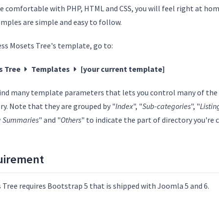
re comfortable with PHP, HTML and CSS, you will feel right at home
amples are simple and easy to follow.
ess Mosets Tree's template, go to:
s Tree
Templates
[your current template]
 find many template parameters that lets you control many of the 
ry. Note that they are grouped by "
Index
", "
Sub-categories
", "
Listin
ng Summaries
" and "
Others
" to indicate the part of directory you're
uirement
 Tree requires Bootstrap 5 that is shipped with Joomla 5 and 6.