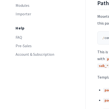
Path
Modules
Importer
Mosets
this pa
Help
FAQ
/
co
Pre-Sales
This i
Account & Subscription
with
p
sub_
*
Templa
pa
pa