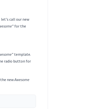
 let's call our new
wesome
" for the
wesome
" template.
he radio button for
e the new
Awesome