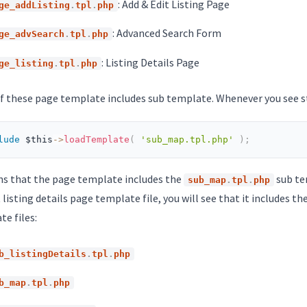
: Add & Edit Listing Page
ge_addListing
.
tpl
.
php
: Advanced Search Form
ge_advSearch
.
tpl
.
php
: Listing Details Page
ge_listing
.
tpl
.
php
f these page template includes sub template. Whenever you see st
lude
$this
-
>
loadTemplate
(
'sub_map.tpl.php'
)
;
ns that the page template includes the
sub tem
sub_map
.
tpl
.
php
 listing details page template file, you will see that it includes t
e files:
b_listingDetails
.
tpl
.
php
b_map
.
tpl
.
php