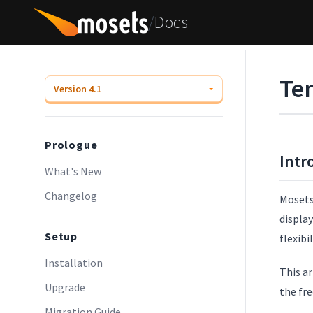
/
Docs
Te
Prologue
Intr
What's New
Changelog
Mosets 
display
Setup
flexibi
Installation
This a
Upgrade
the fr
Migration Guide