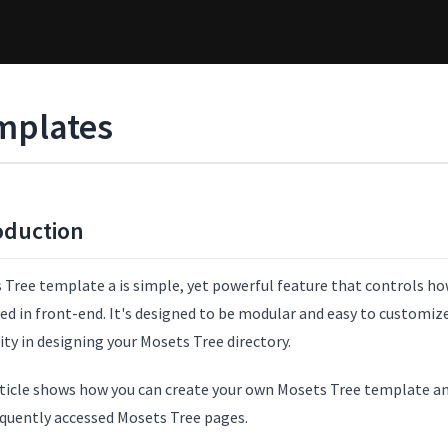
mplates
oduction
Tree template a is simple, yet powerful feature that controls how
ed in front-end. It's designed to be modular and easy to customize 
lity in designing your Mosets Tree directory.
rticle shows how you can create your own Mosets Tree template 
equently accessed Mosets Tree pages.