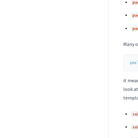
pa
pa
pa
Many o
inc
it mea
look at
templat
su
su