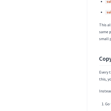
su
su
This al
same p
small p
Copy
Every 
this, y
Instea
Go 