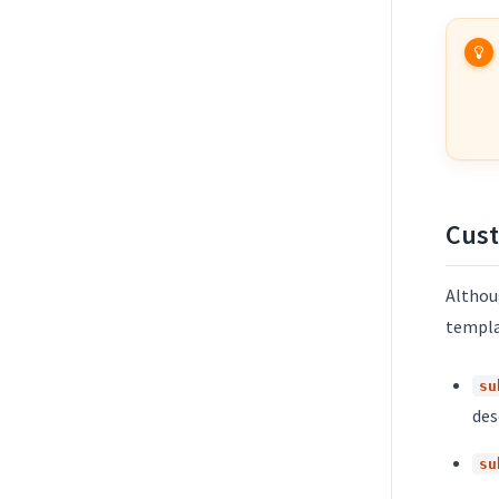
Cust
Althoug
templa
su
des
su