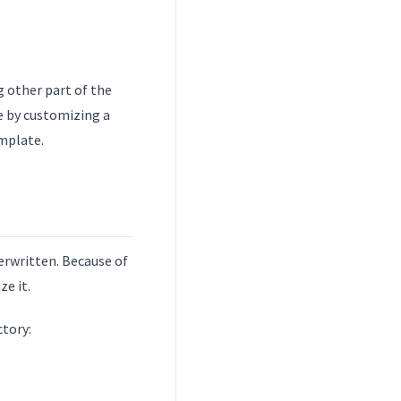
g other part of the
e by customizing a
emplate.
erwritten. Because of
ze it.
ctory: