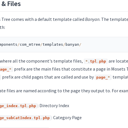
 & Files
 Tree comes with a default template called
Banyan
. The template 
th:
mponents
/
com_mtree
/
templates
/
banyan
/
s where all the component's template files,
are locate
*
.
tpl
.
php
prefix are the main files that constitute a page in Mosets T
age_
*
prefix are child pages that are called and use by
template
page_
*
te files are named according to the page they output to. For exa
: Directory Index
ge_index
.
tpl
.
php
: Category Page
ge_subCatIndex
.
tpl
.
php