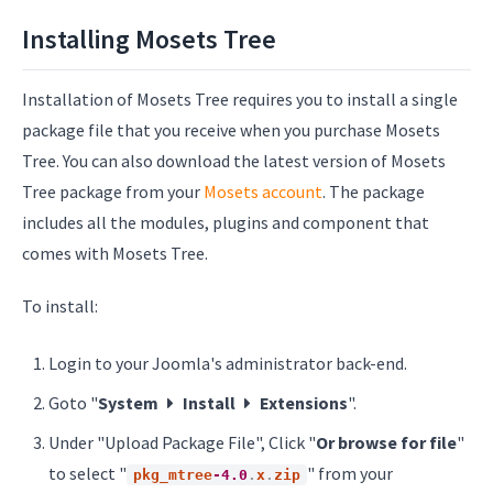
Installing Mosets Tree
Installation of Mosets Tree requires you to install a single
package file that you receive when you purchase Mosets
Tree. You can also download the latest version of Mosets
Tree package from your
Mosets account
. The package
includes all the modules, plugins and component that
comes with Mosets Tree.
To install:
Login to your Joomla's administrator back-end.
Goto "
System
Install
Extensions
".
Under "Upload Package File", Click "
Or browse for file
"
to select "
" from your
pkg_mtree
-4.0
.
x
.
zip