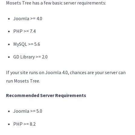
Mosets Tree has a few basic server requirements:
Joomla >= 4.0
PHP >= 7.4
MySQL >= 5.6
GD Library >= 2.0
If your site runs on Joomla 4.0, chances are your server can
run Mosets Tree.
Recommended Server Requirements
Joomla >= 5.0
PHP >= 8.2