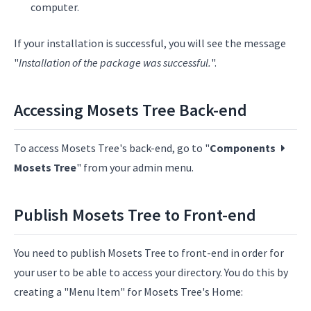
computer.
If your installation is successful, you will see the message
"
Installation of the package was successful.
".
Accessing Mosets Tree Back-end
To access Mosets Tree's back-end, go to "
Components
Mosets Tree
" from your admin menu.
Publish Mosets Tree to Front-end
You need to publish Mosets Tree to front-end in order for
your user to be able to access your directory. You do this by
creating a "Menu Item" for Mosets Tree's Home: