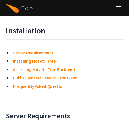
/
Docs
Installation
Server Requirements
Installing Mosets Tree
Accessing Mosets Tree Back-end
Publish Mosets Tree to Front-end
Frequently Asked Question
Server Requirements