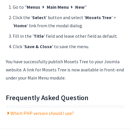
Go to "
Menus
Main Menu
New
"
Click the '
Select
' button and select '
Mosets Tree
' >
'
Home
' link from the modal dialog.
Fill in the '
Title
' field and leave other field as default.
Click '
Save & Close
' to save the menu.
You have successfully publish Mosets Tree to your Joomla
website. A link for Mosets Tree is now available in front-end
under your Main Menu module.
Frequently Asked Question
Which PHP version should I use?